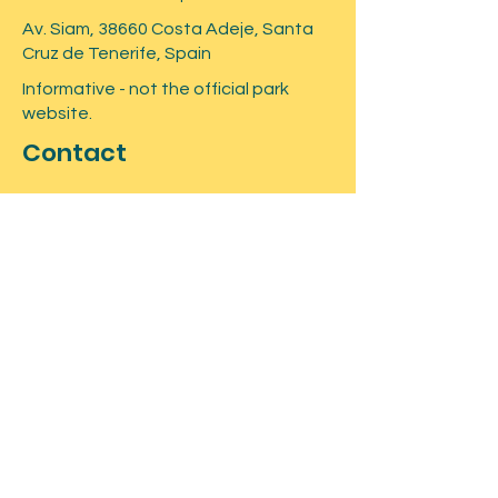
Locker
Av. Siam, 38660 Costa Adeje, Santa
Cruz de Tenerife, Spain
Informative - not the official park
website.
Contact
Submit