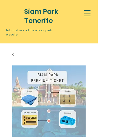
Siam Park
Tenerife
Informative - not the official park
website.