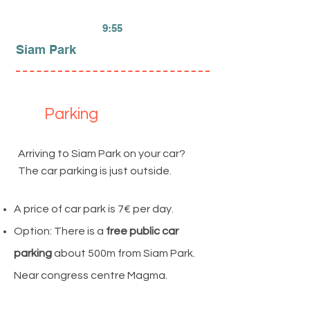
9:55
Siam Park
Parking
Arriving to Siam Park on your car?
The car parking is just outside.
A price of car park is 7€ per day.
Option: There is a
free public car
parking
about 500m from Siam Park.
Near congress centre Magma.