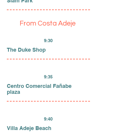
Siam Park
From Costa Adeje
9:30
The Duke Shop
9:35
Centro Comercial Fañabe
plaza
9:40
Villa Adeje Beach