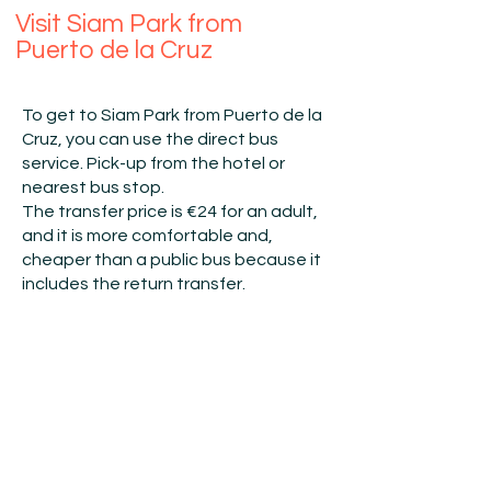
Visit Siam Park from
Puerto de la Cruz
To get to Siam Park from Puerto de la
Cruz, you can use the direct bus
service.​​ Pick-up from the hotel or
nearest bus stop.​
The transfer price is €24 for an adult,
and it is more comfortable and,
cheaper than a public bus because it
includes the return
transfer
.