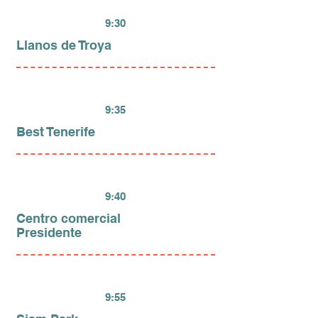
9:30
Llanos de Troya
9:35
Best Tenerife
9:40
Centro comercial
Presidente
9:55