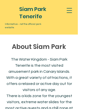
Siam Park
Tenerife
Informative - not the official park
website.
About Siam Park
The Water Kingdom - Siam Park
Tenerife is the most visited
amusement park in Canary Islands.
With a great variety of attractions, it
offers a relaxed or active day out for
visitors of any age.
There is a kids zone for the youngest
visitors, extreme water slides for the
most active guests and a chill zone at