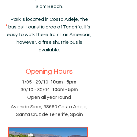
Siam Beach.
Park is located in Costa Adeje, the
busiest touristic area of Tenerife. It's
easy to walk there from Las Americas,
however, a free shuttle bus is
available.
Opening Hours
1/05 - 29/10
10am - 6pm
30/10 - 30/04
10am - 5pm
Open all year round
Avenida Siam, 38660 Costa Adeje,
Santa Cruz de Tenerife, Spain