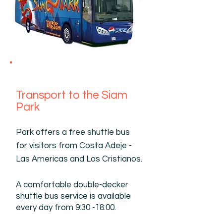
Transport to the Siam
Park
Park offers a free shuttle bus
for visitors from Costa Adeje -
Las Americas and Los Cristianos.
A comfortable double-decker
shuttle bus service is available
every day from 9:30 -18:00.