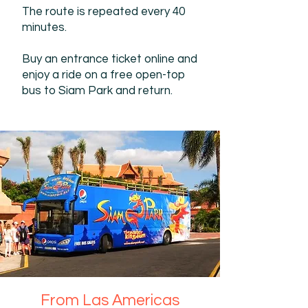
The route is repeated every 40
minutes.
Buy an entrance ticket online and
enjoy a ride on a free open-top
bus to Siam Park and return.
From Las Americas