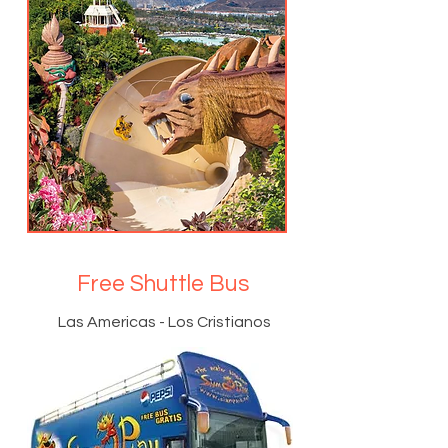
Free Shuttle Bus
Las Americas - Los Cristianos