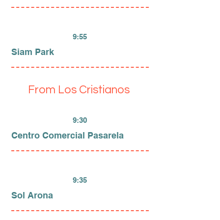
9:55
Siam Park
From Los Cristianos
9:30
Centro Comercial Pasarela
9:35
Sol Arona